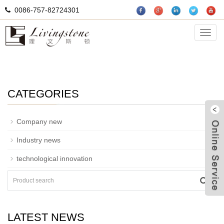
0086-757-82724301
Department of news
Categ
CATEGORIES
+
Company new
Industry news
technological innovation
W
LATEST NEWS