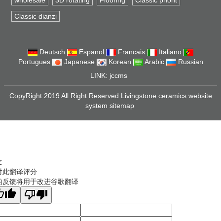
wholesale
3D rotating
Flooring
Classic phont
Classic dianzi
Deutsch
Espanol
Francais
Italiano
Portugues
Japanese
Korean
Arabic
Russian
LINK:
jccms
CopyRight 2019 All Right Reserved Livingstone ceramics website
system
sitemap
文
对此翻译评分
的反馈将用于改进谷歌翻译