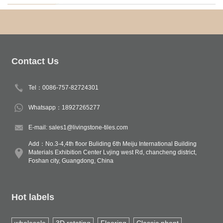
Contact Us
Tel：0086-757-82724301
Whatsapp：18927265277
E-mail: sales1@livingstone-tiles.com
Add：No.3-4,4th floor Buliding 6th Meiju International Building
Materials Exhibition Center Lvjing west Rd, chancheng district,
Foshan city, Guangdong, China
Hot labels