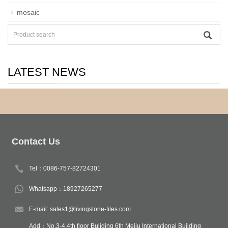
mosaic
LATEST NEWS
Contact Us
Tel：0086-757-82724301
Whatsapp：18927265277
E-mail: sales1@livingstone-tiles.com
Add：No.3-4,4th floor Buliding 6th Meiju International Building