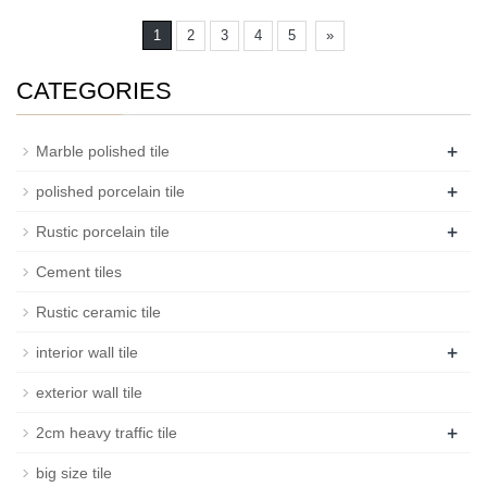
1
2
3
4
5
»
CATEGORIES
+
Marble polished tile
+
polished porcelain tile
+
Rustic porcelain tile
Cement tiles
Rustic ceramic tile
+
interior wall tile
exterior wall tile
+
2cm heavy traffic tile
big size tile