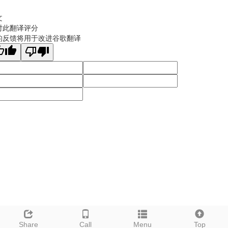
文
对此翻译评分
的反馈将用于改进谷歌翻译
Share
Call
Menu
Top