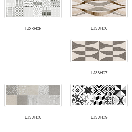
LJ38H06
LJ38H05
LJ38H07
LJ38H08
LJ38H09