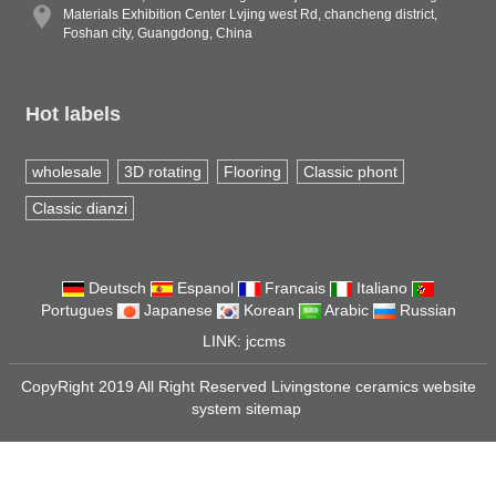
Materials Exhibition Center Lvjing west Rd, chancheng district,
Foshan city, Guangdong, China
Hot labels
wholesale
3D rotating
Flooring
Classic phont
Classic dianzi
Deutsch
Espanol
Francais
Italiano
Portugues
Japanese
Korean
Arabic
Russian
LINK:
jccms
CopyRight 2019 All Right Reserved Livingstone ceramics website
system
sitemap