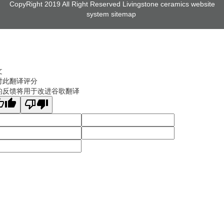
CopyRight 2019 All Right Reserved Livingstone ceramics website
system
sitemap
文
对此翻译评分
的反馈将用于改进谷歌翻译