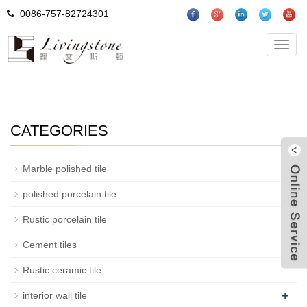
0086-757-82724301
mosaic
Categ
CATEGORIES
+
Marble polished tile
+
polished porcelain tile
+
Rustic porcelain tile
Cement tiles
W
Rustic ceramic tile
+
interior wall tile