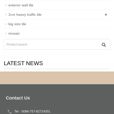
exterior wall tile
+
2cm heavy traffic tile
big size tile
mosaic
LATEST NEWS
Contact Us
Tel：0086-757-82724301