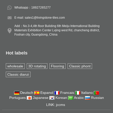
Whatsapp：18927265277
E-mail: sales1@livingstone-tiles.com
Add：No.3-4,4th floor Buliding 6th Meiju International Building
Materials Exhibition Center Lvjing west Rd, chancheng district,
Foshan city, Guangdong, China
Hot labels
wholesale
3D rotating
Flooring
Classic phont
Classic dianzi
Deutsch
Espanol
Francais
Italiano
Portugues
Japanese
Korean
Arabic
Russian
LINK:
jccms