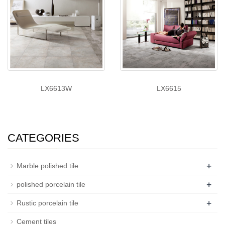
LX6613W
LX6615
CATEGORIES
+
Marble polished tile
+
polished porcelain tile
+
Rustic porcelain tile
Cement tiles