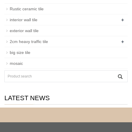
Rustic ceramic tile
+
interior wall tile
exterior wall tile
+
2cm heavy traffic tile
big size tile
mosaic
LATEST NEWS