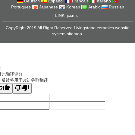
Deutsch
Espanol
Francais
Italiano
Portugues
Japanese
Korean
Arabic
Russian
LINK:
jccms
CopyRight 2019 All Right Reserved Livingstone ceramics website
system
sitemap
文
对此翻译评分
的反馈将用于改进谷歌翻译