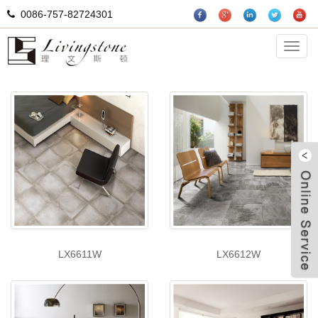
0086-757-82724301
Cement tiles
Categ
LX6611W
LX6612W
W