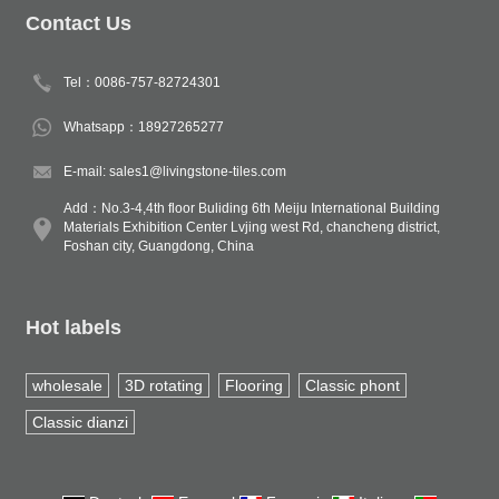
Contact Us
Tel：0086-757-82724301
Whatsapp：18927265277
E-mail: sales1@livingstone-tiles.com
Add：No.3-4,4th floor Buliding 6th Meiju International Building
Materials Exhibition Center Lvjing west Rd, chancheng district,
Foshan city, Guangdong, China
Hot labels
wholesale
3D rotating
Flooring
Classic phont
Classic dianzi