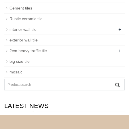
Cement tiles
Rustic ceramic tile
+
interior wall tile
exterior wall tile
+
2cm heavy traffic tile
big size tile
mosaic
LATEST NEWS