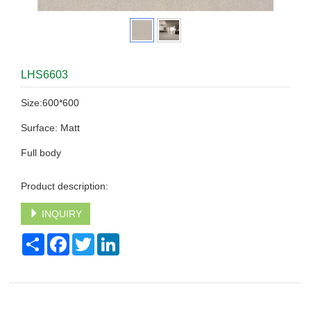
LHS6603
Size:600*600
Surface: Matt
Full body
Product description:
INQUIRY
Share
Facebook
Twitter
LinkedIn