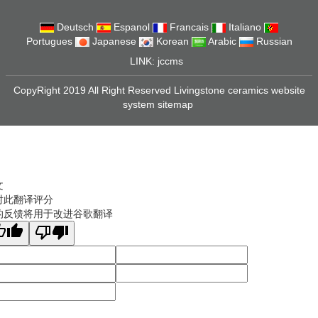
Deutsch
Espanol
Francais
Italiano
Portugues
Japanese
Korean
Arabic
Russian
LINK:
jccms
CopyRight 2019 All Right Reserved Livingstone ceramics website
system
sitemap
文
对此翻译评分
的反馈将用于改进谷歌翻译