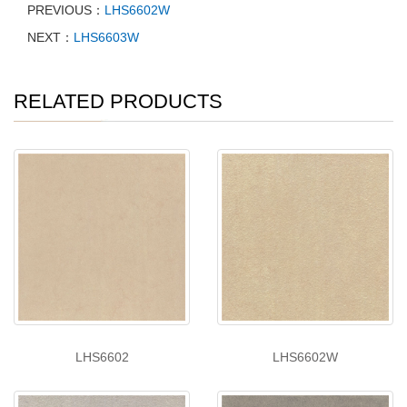
PREVIOUS：
LHS6602W
NEXT：
LHS6603W
RELATED PRODUCTS
LHS6602
LHS6602W