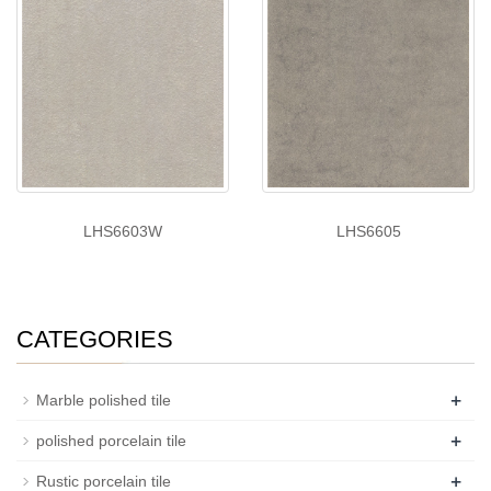
LHS6603W
LHS6605
CATEGORIES
+
Marble polished tile
+
polished porcelain tile
+
Rustic porcelain tile