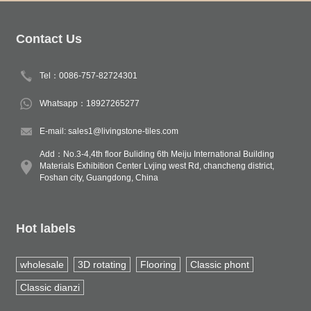
Contact Us
Tel：0086-757-82724301
Whatsapp：18927265277
E-mail: sales1@livingstone-tiles.com
Add：No.3-4,4th floor Buliding 6th Meiju International Building
Materials Exhibition Center Lvjing west Rd, chancheng district,
Foshan city, Guangdong, China
Hot labels
wholesale
3D rotating
Flooring
Classic phont
Classic dianzi