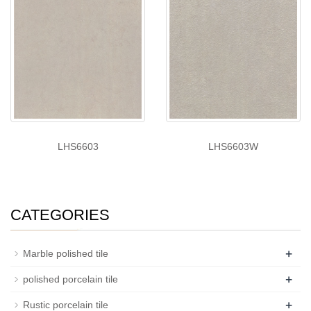
LHS6603
LHS6603W
CATEGORIES
+
Marble polished tile
+
polished porcelain tile
+
Rustic porcelain tile