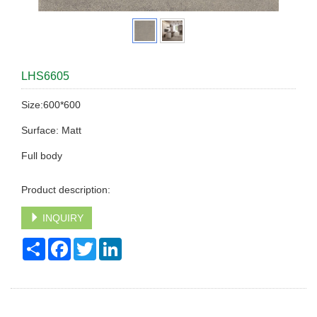
LHS6605
Size:600*600
Surface: Matt
Full body
Product description:
INQUIRY
Share
Facebook
Twitter
LinkedIn