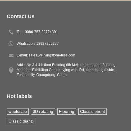
Contact Us
Tel：0086-757-82724301
Whatsapp：18927265277
E-mail: sales1@livingstone-tiles.com
Add：No.3-4,4th floor Buliding 6th Meiju International Building
Materials Exhibition Center Lvjing west Rd, chancheng district,
Foshan city, Guangdong, China
Hot labels
wholesale
3D rotating
Flooring
Classic phont
Classic dianzi