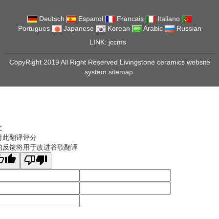
Deutsch
Espanol
Francais
Italiano
Portugues
Japanese
Korean
Arabic
Russian
LINK:
jccms
CopyRight 2019 All Right Reserved Livingstone ceramics website
system
sitemap
文
对此翻译评分
的反馈将用于改进谷歌翻译