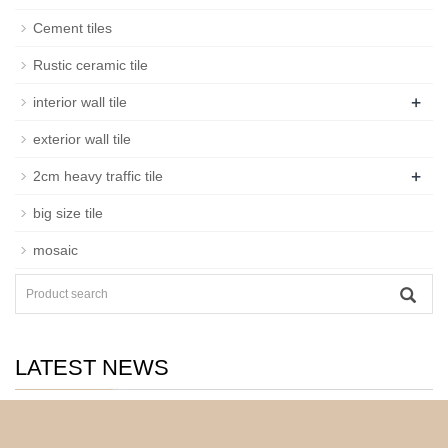
Cement tiles
Rustic ceramic tile
+
interior wall tile
exterior wall tile
+
2cm heavy traffic tile
big size tile
mosaic
LATEST NEWS