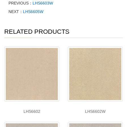
PREVIOUS：
LHS6603W
NEXT：
LHS6605W
RELATED PRODUCTS
LHS6602
LHS6602W