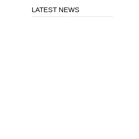
LATEST NEWS