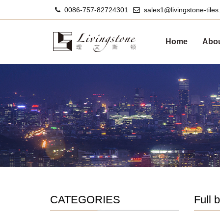
0086-757-82724301
sales1@livingstone-tile
Home
Abou
CATEGORIES
Full 