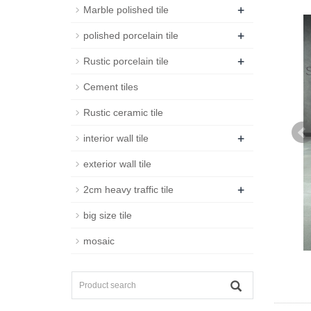
+
Marble polished tile
+
polished porcelain tile
+
Rustic porcelain tile
Cement tiles
Rustic ceramic tile
+
interior wall tile
exterior wall tile
+
2cm heavy traffic tile
big size tile
mosaic