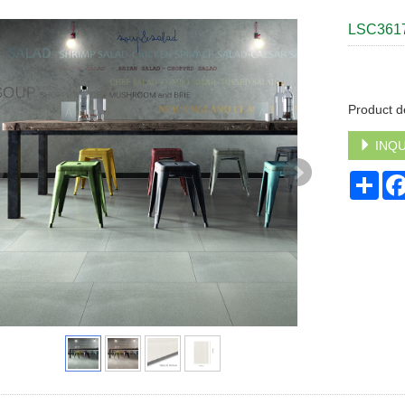
LSC361
Product d
INQU
Sha