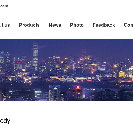
s.com
t us
Products
News
Photo
Feedback
Con
body