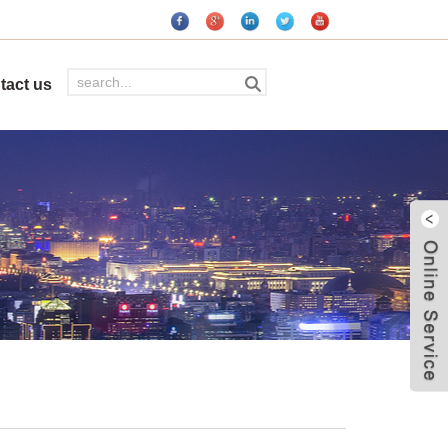
tact us
W